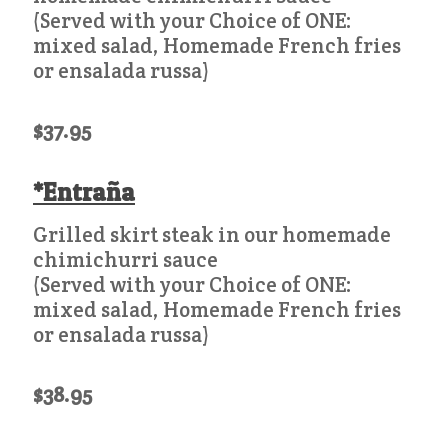
(Served with your Choice of ONE:
mixed salad, Homemade French fries
or ensalada russa)
$37.95
*Entraña
Grilled skirt steak in our homemade
chimichurri sauce
(Served with your Choice of ONE:
mixed salad, Homemade French fries
or ensalada russa)
$38.95