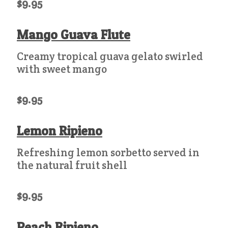
$9.95
Mango Guava Flute
Creamy tropical guava gelato swirled
with sweet mango
$9.95
Lemon Ripieno
Refreshing lemon sorbetto served in
the natural fruit shell
$9.95
Peach Ripieno