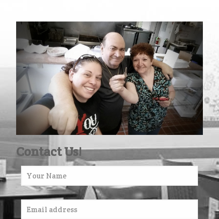
Contact Us!