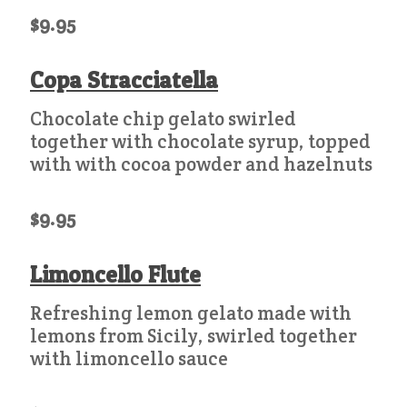
$9.95
Copa Stracciatella
Chocolate chip gelato swirled
together with chocolate syrup, topped
with with cocoa powder and hazelnuts
$9.95
Limoncello Flute
Refreshing lemon gelato made with
lemons from Sicily, swirled together
with limoncello sauce