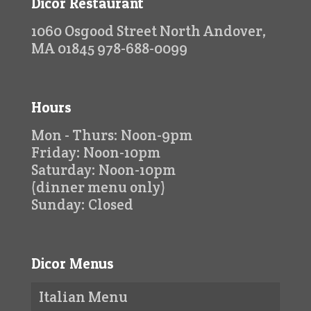
Dicor Restaurant
1060 Osgood Street North Andover,
MA 01845 978-688-0099
Hours
Mon - Thurs: Noon-9pm
Friday: Noon-10pm
Saturday: Noon-10pm
(dinner menu only)
Sunday: Closed
Dicor Menus
Italian Menu