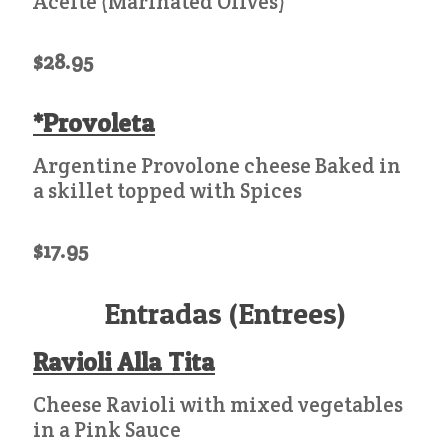
Aceite (Marinated Olives)
$28.95
*Provoleta
Argentine Provolone cheese Baked in
a skillet topped with Spices
$17.95
Entradas (Entrees)
Ravioli Alla Tita
Cheese Ravioli with mixed vegetables
in a Pink Sauce