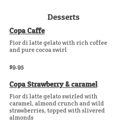
Desserts
Copa Caffe
Fior di latte gelato with rich coffee
and pure cocoa swirl
$9.95
Copa Strawberry & caramel
Fior di latte gelato swirled with
caramel, almond crunch and wild
strawberries, topped with slivered
almonds