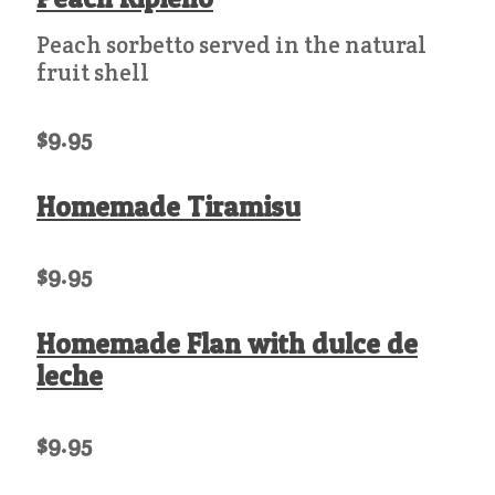
Peach sorbetto served in the natural
fruit shell
$9.95
Homemade Tiramisu
$9.95
Homemade Flan with dulce de
leche
$9.95