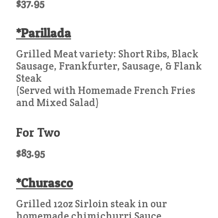
$37.95
*Parillada
Grilled Meat variety: Short Ribs, Black
Sausage, Frankfurter, Sausage, & Flank
Steak
(Served with Homemade French Fries
and Mixed Salad)
For Two
$83.95
*Churasco
Grilled 12oz Sirloin steak in our
homemade chimichurri Sauce