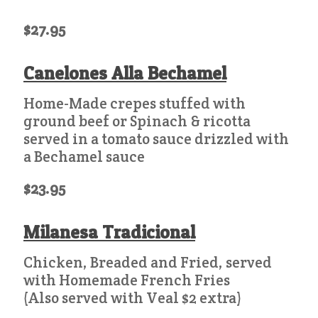
$27.95
Canelones Alla Bechamel
Home-Made crepes stuffed with
ground beef or Spinach & ricotta
served in a tomato sauce drizzled with
a Bechamel sauce
$23.95
Milanesa Tradicional
Chicken, Breaded and Fried, served
with Homemade French Fries
(Also served with Veal $2 extra)