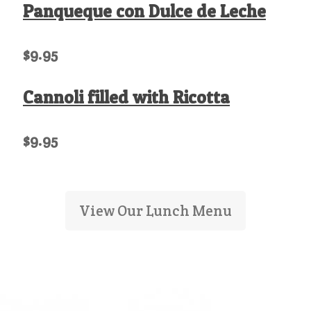
Panqueque con Dulce de Leche
$9.95
Cannoli filled with Ricotta
$9.95
View Our Lunch Menu