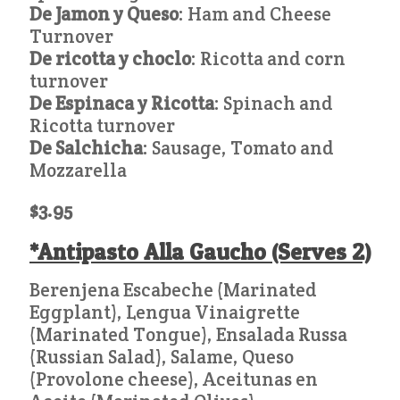
De Jamon y Queso
: Ham and Cheese
Turnover
De ricotta y choclo
: Ricotta and corn
turnover
De Espinaca y Ricotta
: Spinach and
Ricotta turnover
De Salchicha
: Sausage, Tomato and
Mozzarella
$3.95
*Antipasto Alla Gaucho (Serves 2)
Berenjena Escabeche (Marinated
Eggplant), Lengua Vinaigrette
(Marinated Tongue), Ensalada Russa
(Russian Salad), Salame, Queso
(Provolone cheese), Aceitunas en