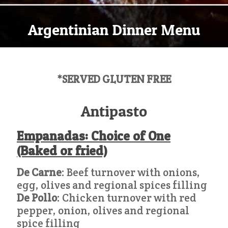
Argentinian Dinner Menu
*SERVED GLUTEN FREE
Antipasto
Empanadas: Choice of One
(Baked or fried)
De Carne
: Beef turnover with onions,
egg, olives and regional spices filling
De Pollo
: Chicken turnover with red
pepper, onion, olives and regional
spice filling