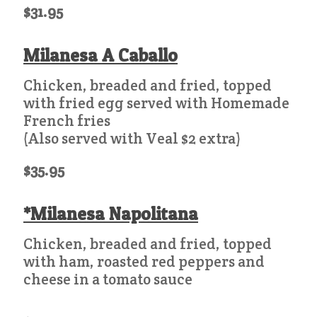
$31.95
Milanesa A Caballo
Chicken, breaded and fried, topped
with fried egg served with Homemade
French fries
(Also served with Veal $2 extra)
$35.95
*Milanesa Napolitana
Chicken, breaded and fried, topped
with ham, roasted red peppers and
cheese in a tomato sauce