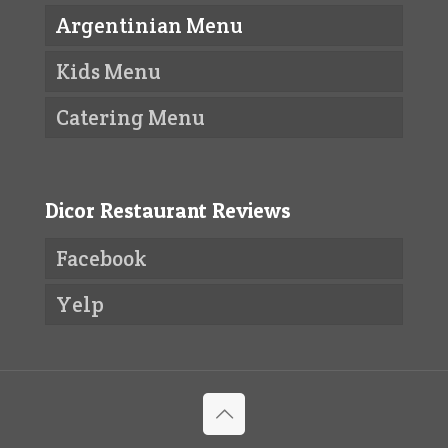
Argentinian Menu
Kids Menu
Catering Menu
Dicor Restaurant Reviews
Facebook
Yelp