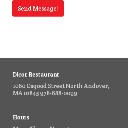
Dicor Restaurant
1060 Osgood Street North Andover,
MA 01845 978-688-0099
Hours