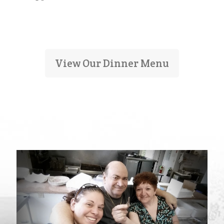
View Our Dinner Menu