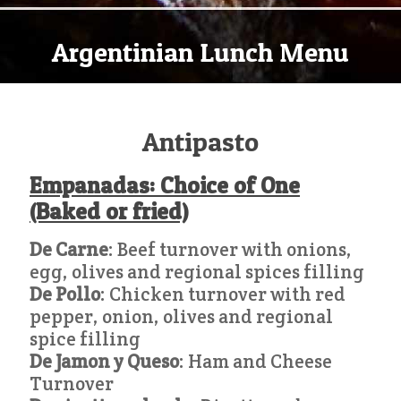
Argentinian Lunch Menu
Antipasto
Empanadas: Choice of One
(Baked or fried)
De Carne
: Beef turnover with onions,
egg, olives and regional spices filling
De Pollo
: Chicken turnover with red
pepper, onion, olives and regional
spice filling
De Jamon y Queso
: Ham and Cheese
Turnover