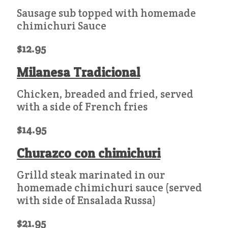
Sausage sub topped with homemade
chimichuri Sauce
$12.95
Milanesa Tradicional
Chicken, breaded and fried, served
with a side of French fries
$14.95
Churazco con chimichuri
Grilld steak marinated in our
homemade chimichuri sauce (served
with side of Ensalada Russa)
$21.95