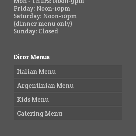
Mon - Thurs: Noon-9pm
Friday: Noon-10pm
Saturday: Noon-10pm
(dinner menu only)
Sunday: Closed
Dicor Menus
Italian Menu
Argentinian Menu
Kids Menu
Catering Menu