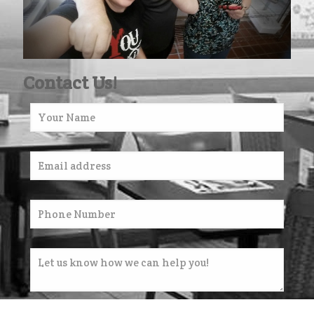
Contact Us!