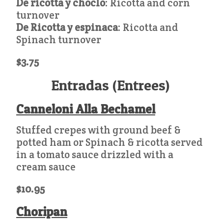
De ricotta y choclo
: Ricotta and corn
turnover
De Ricotta y espinaca
: Ricotta and
Spinach turnover
$3.75
Entradas (Entrees)
Canneloni Alla Bechamel
Stuffed crepes with ground beef &
potted ham or Spinach & ricotta served
in a tomato sauce drizzled with a
cream sauce
$10.95
Choripan